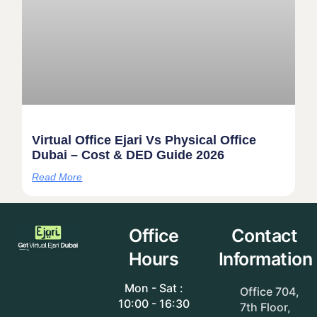
Virtual Office Ejari Vs Physical Office
Dubai – Cost & DED Guide 2026
Read More
Office
Contact
Hours
Information
Mon - Sat :
Office 704,
10:00 - 16:30
7th Floor,