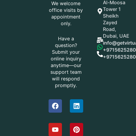
Al-Moosa
We welcome
Tower 1
office visits by
Sheikh
appointment
Zayed
only.
Road,
Dubai, UAE
Have a
info@getvirtu
question?
+9715625280
Submit your
+9715625280
online inquiry
anytime—our
support team
will respond
promptly.