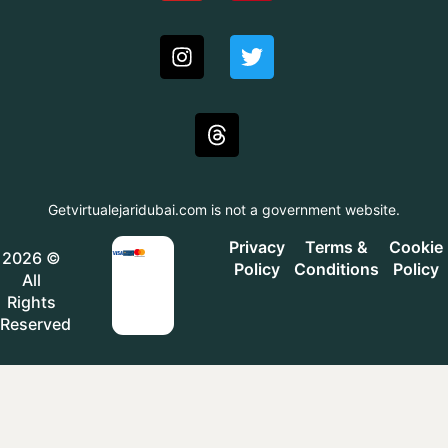
Getvirtualejaridubai.com is not a government website.
Privacy
Terms &
Cookie
2026 ©
Policy
Conditions
Policy
All
Rights
Reserved